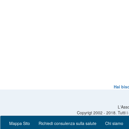
Hai bis
L'Asso
Copyrigt 2002 - 2018. Tutti i
Mappa Sito
Richiedi consulenza sulla salute
Chi siamo