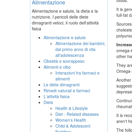
foods.
Alimentazione
It is ge
Alimentazione e salute, la dieta e la
full-fat
nutrizione. I pericoli delle diete
dimagranti veloci, il ruolo dell'attività
Sources 
fisica
choleste
polyunsa
Alimentazione e salute
Alimentazione dei bambini,
Increa
dal primo anno di vita
omega-6s
all'adolescenza
other ha
Obesità e sovrappeso
They are
Alimenti e cibo
Omega-3s
Interazioni fra farmaci e
alimenti
Another 
Le diete dimagranti
suggests
Rimedi naturali e farmaci
depressi
L'attività fisica
Continui
Diets
rheumato
Health & Lifestyle
Diet - Related diseases
It is re
Women's Health
aren't h
Child & Adolescent
The foll
Nutrition