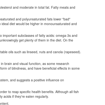
olesterol and moderate in total fat. Fatty meats and
unsaturated and polyunsaturated fats lower "bad"
 an ideal diet would be higher in monounsaturated and
wo important subclasses of fatty acids: omega-3s and
nknowingly get plenty of them in the diet. On the
etable oils such as linseed, nuts and canola (rapeseed).
e in brain and visual function, as some research
orm of blindness, and have beneficial effects in some
ystem, and suggests a positive influence on
der to reap specific health benefits. Although all fish
y acids if they're eaten regularly.
ontent.