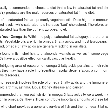
nerally recommended to choose a diet that is low in saturated fat and ch
 dairy products are the major sources of saturated fat in the diet.
of unsaturated fats are primarily vegetable oils. Diets higher in mono
rol levels, while saturated fats increase "bad" cholesterol. Therefore,
turated fats than the current European diet.
se Your Omega-3s
Within the polyunsaturated fat category, there are t
. Vegetable oils are rich in omega-6 fatty acids, and most Europeans u
nd, omega-3 fatty acids are generally lacking in our diets.
 found in fish, shellfish, tofu, almonds, walnuts as well as in some veg
 have a positive effect on cardiovascular health.
intriguing area of research on omega-3 fatty acids pertains to their rol
 they may have a role in preventing macular degeneration, a common f
ve disorders.
ng research involves the role of omega-3 fatty acids and the immune s
id arthritis, asthma, lupus, kidney disease and cancer.
commended that you eat fish rich in omega-3 fatty acids twice a week in or
igh in omega-3s, they still can contribute important amounts of these fatt
owing chart provides a general overview of fish and their omega-3 fat c