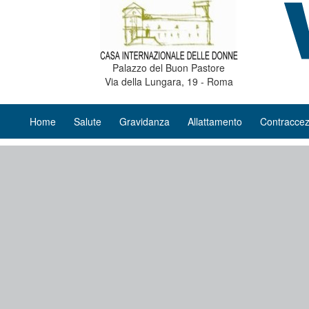
Palazzo del Buon Pastore
Via della Lungara, 19 - Roma
Home
Salute
Gravidanza
Allattamento
Contraccez