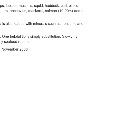
mps, lobster, mussels, squid, haddock, cod, plaice,
kippers, anchovies, mackerel, salmon (10-20%) and eel
d is also loaded with minerals such as iron, zinc and
One helpful tip is simply substitution. Slowly try
kly seafood routine.
15 November 2006