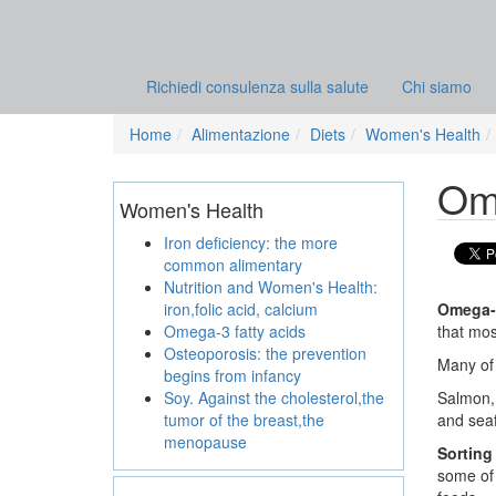
Richiedi consulenza sulla salute
Chi siamo
Home
Alimentazione
Diets
Women's Health
Ome
Women's Health
Iron deficiency: the more
common alimentary
Nutrition and Women's Health:
iron,folic acid, calcium
Omega-3
Omega-3 fatty acids
that mos
Osteoporosis: the prevention
Many of 
begins from infancy
Soy. Against the cholesterol,the
Salmon, 
tumor of the breast,the
and sea
menopause
Sorting
some of 