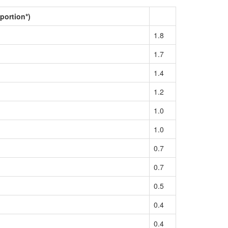
portion*)
1.8
1.7
1.4
1.2
1.0
1.0
0.7
0.7
0.5
0.4
0.4