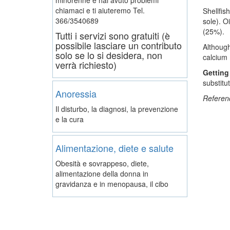
chiamaci e ti aiuteremo
Tel.
Shellfis
366/3540689
sole). O
(25%).
Tutti i servizi sono gratuiti (è
possibile lasciare un contributo
Although
solo se lo si desidera, non
calcium 
verrà richiesto)
Getting
substitu
Anoressia
Referen
Il disturbo, la diagnosi, la prevenzione
e la cura
Alimentazione, diete e salute
Obesità e sovrappeso, diete,
alimentazione della donna in
gravidanza e in menopausa, il cibo