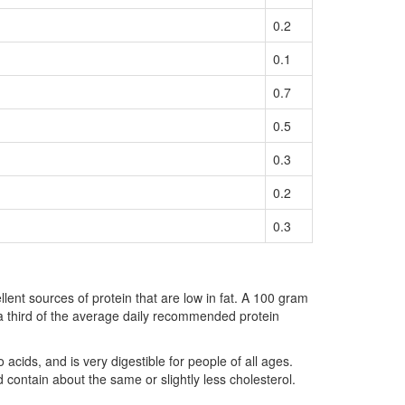
0.2
0.1
0.7
0.5
0.3
0.2
0.3
llent sources of protein that are low in fat. A 100 gram
 a third of the average daily recommended protein
 acids, and is very digestible for people of all ages.
d contain about the same or slightly less cholesterol.