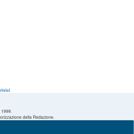
ivici
l 1999.
utorizzazione della Redazione.