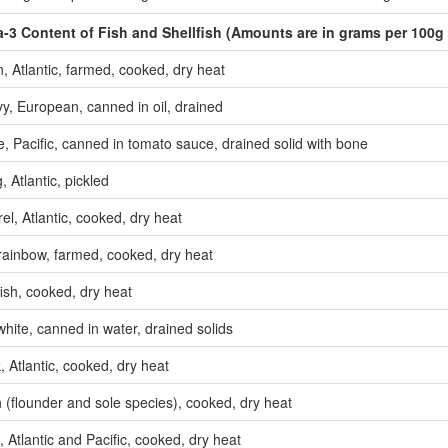
3 Content of Fish and Shellfish
(
Amounts are in grams per 100g 
, Atlantic, farmed, cooked, dry heat
y, European, canned in oil, drained
, Pacific, canned in tomato sauce, drained solid with bone
, Atlantic, pickled
l, Atlantic, cooked, dry heat
 rainbow, farmed, cooked, dry heat
ish, cooked, dry heat
hite, canned in water, drained solids
, Atlantic, cooked, dry heat
h (flounder and sole species), cooked, dry heat
, Atlantic and Pacific, cooked, dry heat