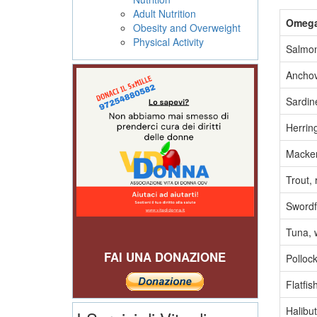
Adult Nutrition
Omega-
Obesity and Overweight
Physical Activity
Salmon
Anchov
Sardine
Herring
Mackere
Trout,
Swordf
Tuna, w
FAI UNA DONAZIONE
Pollock
Flatfis
Halibut