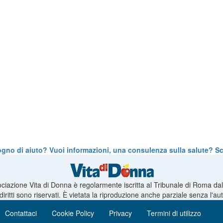
ogno di aiuto? Vuoi informazioni, una consulenza sulla salute? Scr
ciazione Vita di Donna è regolarmente iscritta al Tribunale di Roma da
 diritti sono riservati. È vietata la riproduzione anche parziale senza l'a
Contattaci
Cookie Policy
Privacy
Termini di utilizzo