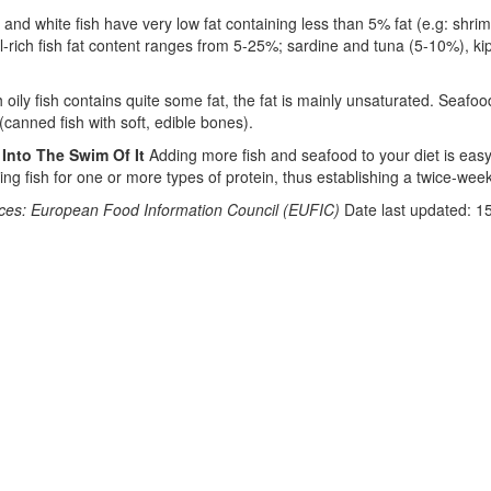
h and white fish have very low fat containing less than 5% fat (e.g: shri
il-rich fish fat content ranges from 5-25%; sardine and tuna (5-10%), 
 oily fish contains quite some fat, the fat is mainly unsaturated. Seafoo
(canned fish with soft, edible bones).
 Into The Swim Of It
Adding more fish and seafood to your diet is easy. 
ting fish for one or more types of protein, thus establishing a twice-wee
ces: European Food Information Council (EUFIC)
Date last updated: 