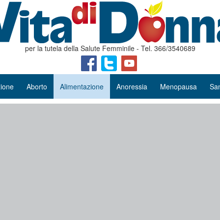
per la tutela della Salute Femminile - Tel. 366/3540689
ione
Aborto
Alimentazione
Anoressia
Menopausa
San