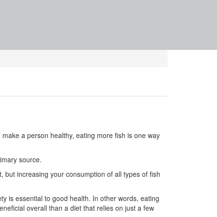
 make a person healthy, eating more fish is one way
rimary source.
, but increasing your consumption of all types of fish
y is essential to good health. In other words, eating
ficial overall than a diet that relies on just a few