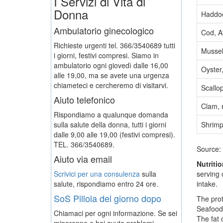
I Servizi di Vita di
Donna
Haddoc
Ambulatorio ginecologico
Cod, At
Richieste urgenti tel. 366/3540689 tutti
Mussel
i giorni, festivi compresi. Siamo in
ambulatorio ogni giovedì dalle 16,00
Oyster,
alle 19,00, ma se avete una urgenza
chiameteci e cercheremo di visitarvi.
Scallo
Aiuto telefonico
Clam, 
Rispondiamo a qualunque domanda
sulla salute della donna, tutti i giorni
Shrimp
dalle 9,00 alle 19,00 (festivi compresi).
TEL. 366/3540689.
Source:
Aiuto via email
Nutriti
Scrivici per una consulenza
sulla
serving 
salute, rispondiamo entro 24 ore.
intake.
SoS Pillola del giorno dopo
The prot
Seafood 
Chiamaci per ogni informazione. Se sei
The fat 
minorenne e hai avuto problemi