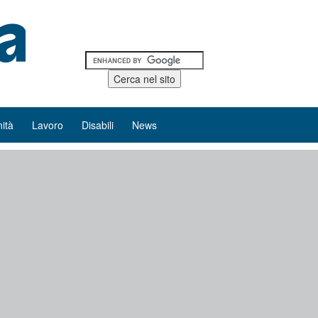
ità
Lavoro
Disabili
News