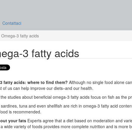
Contattaci
Omega-3 fatty acids
ga-3 fatty acids
 fatty acids: where to find them?
Although no single food alone can
t of us can help improve our diets–and our health.
the studies about beneficial omega-3 fatty acids focus on fish as the p
sardines, tuna and even shellfish are rich in omega-3 fatty acid content
food is recommended.
 out your fats
Experts agree that a diet based on moderation and variet
a wide variety of foods provides more complete nutrition and is more bene