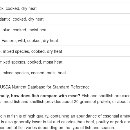
k, cooked, dry heat
lantic, cooked, dry heat
, blue, cooked, moist heat
 Eastern, wild, cooked, dry heat
p, mixed species, cooked, dry heat
mixed species, cooked, moist heat
, mixed species, cooked, moist heat
 USDA Nutrient Database for Standard Reference
onally, how does fish compare with meat?
Fish and shellfish are exce
of most fish and shellfish provides about 20 grams of protein, or about
ein in fish is of high quality, containing an abundance of essential amino
is also generally lower in fat and calories than beef, poultry or pork an
content of fish varies depending on the type of fish and season.